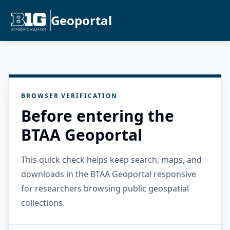
Geoportal
BROWSER VERIFICATION
Before entering the
BTAA Geoportal
This quick check helps keep search, maps, and
downloads in the BTAA Geoportal responsive
for researchers browsing public geospatial
collections.