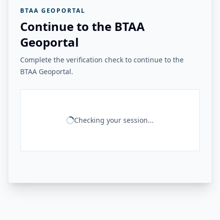
BTAA GEOPORTAL
Continue to the BTAA
Geoportal
Complete the verification check to continue to the
BTAA Geoportal.
Checking your session...