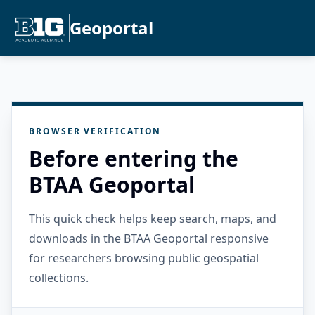
Geoportal
BROWSER VERIFICATION
Before entering the
BTAA Geoportal
This quick check helps keep search, maps, and
downloads in the BTAA Geoportal responsive
for researchers browsing public geospatial
collections.