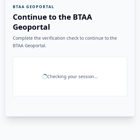
BTAA GEOPORTAL
Continue to the BTAA
Geoportal
Complete the verification check to continue to the
BTAA Geoportal.
Checking your session...