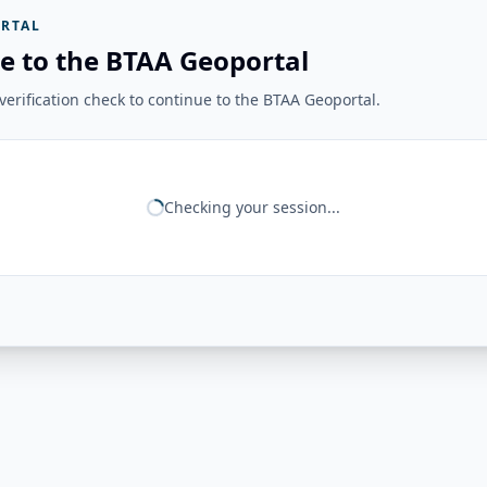
RTAL
e to the BTAA Geoportal
erification check to continue to the BTAA Geoportal.
Checking your session...