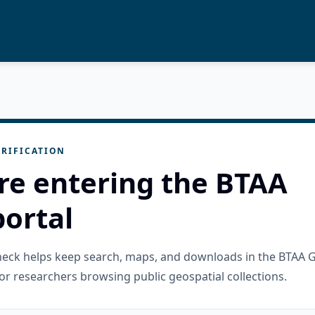
RIFICATION
re entering the BTAA
ortal
check helps keep search, maps, and downloads in the BTAA 
or researchers browsing public geospatial collections.