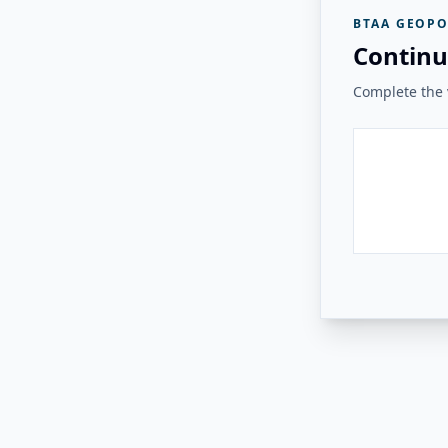
BTAA GEOPO
Continu
Complete the v