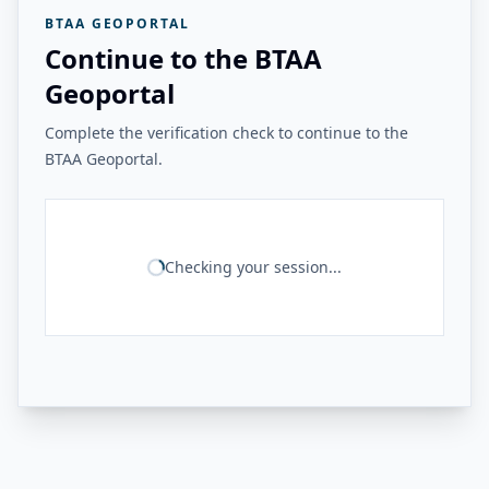
BTAA GEOPORTAL
Continue to the BTAA
Geoportal
Complete the verification check to continue to the
BTAA Geoportal.
Checking your session...