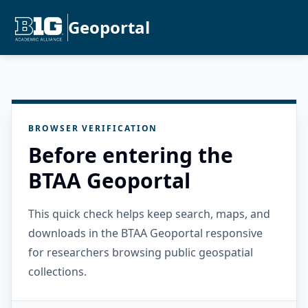
Geoportal
BROWSER VERIFICATION
Before entering the
BTAA Geoportal
This quick check helps keep search, maps, and
downloads in the BTAA Geoportal responsive
for researchers browsing public geospatial
collections.