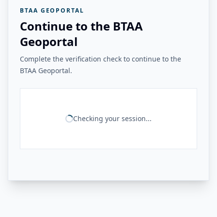
BTAA GEOPORTAL
Continue to the BTAA
Geoportal
Complete the verification check to continue to the
BTAA Geoportal.
Checking your session...