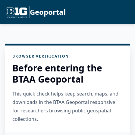
Geoportal
BROWSER VERIFICATION
Before entering the
BTAA Geoportal
This quick check helps keep search, maps, and
downloads in the BTAA Geoportal responsive
for researchers browsing public geospatial
collections.