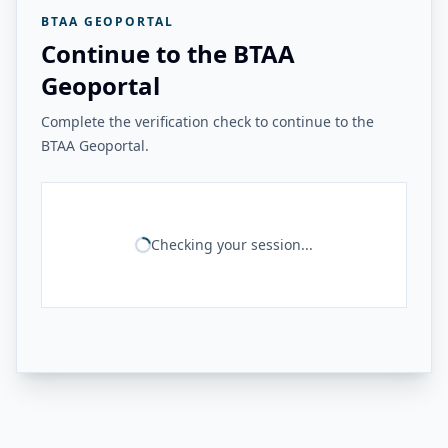
BTAA GEOPORTAL
Continue to the BTAA
Geoportal
Complete the verification check to continue to the
BTAA Geoportal.
Checking your session...