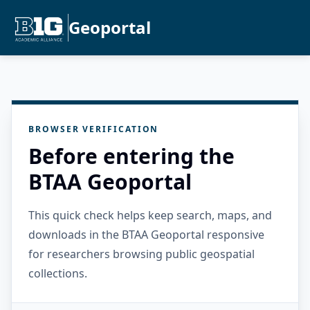
Geoportal
BROWSER VERIFICATION
Before entering the
BTAA Geoportal
This quick check helps keep search, maps, and
downloads in the BTAA Geoportal responsive
for researchers browsing public geospatial
collections.