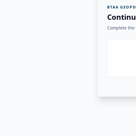
BTAA GEOPO
Continu
Complete the v