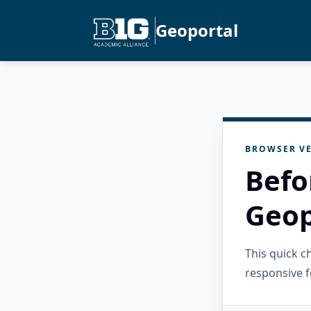
Geoportal
BROWSER VE
Befo
Geop
This quick 
responsive f