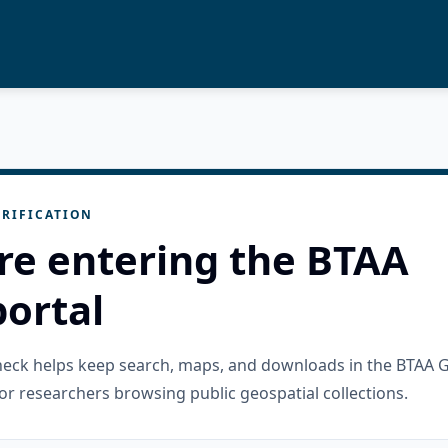
RIFICATION
re entering the BTAA
ortal
check helps keep search, maps, and downloads in the BTAA 
or researchers browsing public geospatial collections.