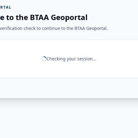
RTAL
e to the BTAA Geoportal
erification check to continue to the BTAA Geoportal.
Checking your session...