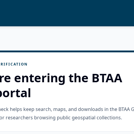
RIFICATION
re entering the BTAA
ortal
check helps keep search, maps, and downloads in the BTAA 
or researchers browsing public geospatial collections.