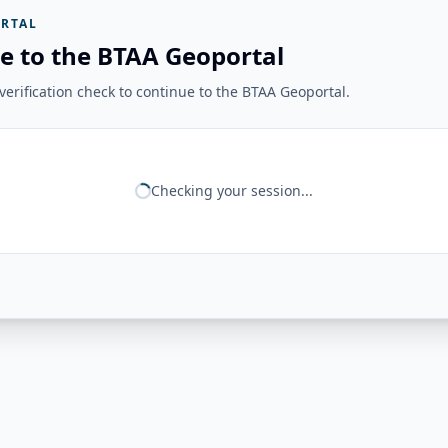
RTAL
e to the BTAA Geoportal
erification check to continue to the BTAA Geoportal.
Checking your session...