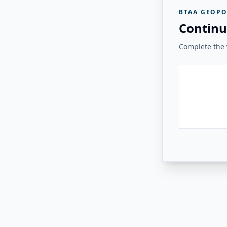
BTAA GEOPO
Continu
Complete the v