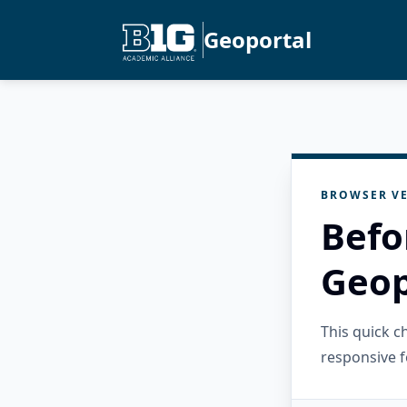
Geoportal
BROWSER VE
Befo
Geop
This quick 
responsive f