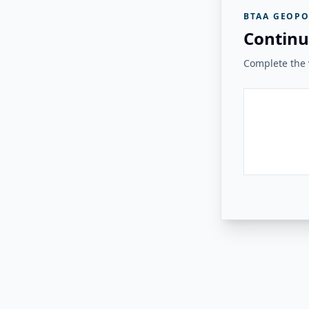
BTAA GEOPO
Continu
Complete the v