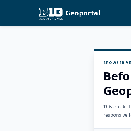
Geoportal
BROWSER VE
Befo
Geop
This quick 
responsive f