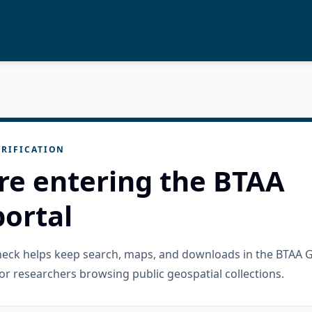
RIFICATION
re entering the BTAA
ortal
check helps keep search, maps, and downloads in the BTAA 
or researchers browsing public geospatial collections.