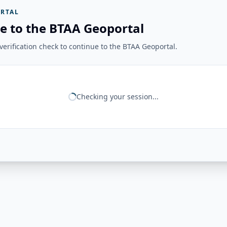
RTAL
e to the BTAA Geoportal
erification check to continue to the BTAA Geoportal.
Checking your session...