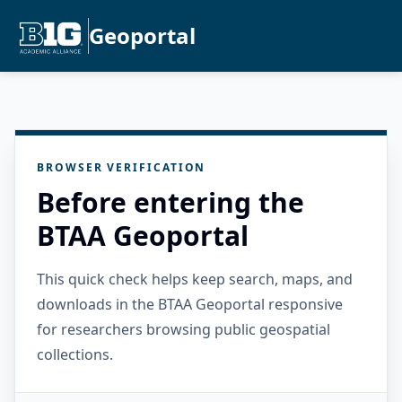
Geoportal
BROWSER VERIFICATION
Before entering the
BTAA Geoportal
This quick check helps keep search, maps, and
downloads in the BTAA Geoportal responsive
for researchers browsing public geospatial
collections.