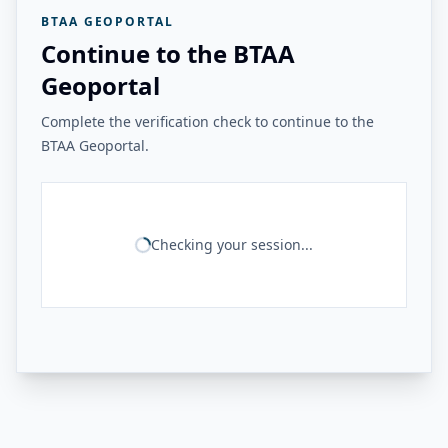
BTAA GEOPORTAL
Continue to the BTAA
Geoportal
Complete the verification check to continue to the
BTAA Geoportal.
Checking your session...