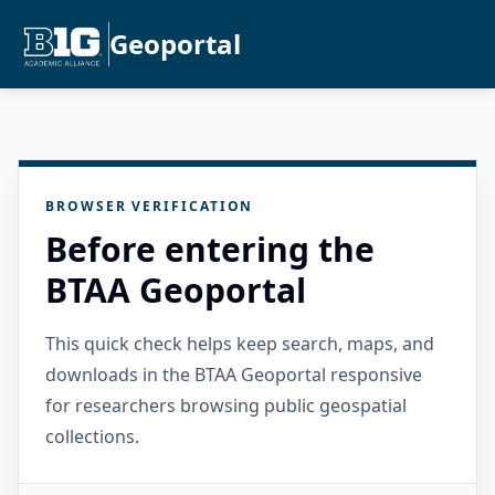
Geoportal
BROWSER VERIFICATION
Before entering the
BTAA Geoportal
This quick check helps keep search, maps, and
downloads in the BTAA Geoportal responsive
for researchers browsing public geospatial
collections.