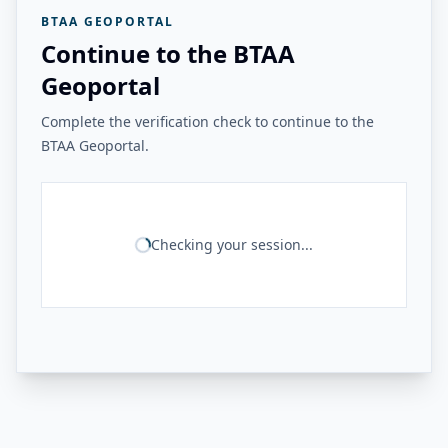
BTAA GEOPORTAL
Continue to the BTAA
Geoportal
Complete the verification check to continue to the
BTAA Geoportal.
Checking your session...