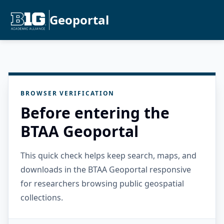
Geoportal
BROWSER VERIFICATION
Before entering the
BTAA Geoportal
This quick check helps keep search, maps, and
downloads in the BTAA Geoportal responsive
for researchers browsing public geospatial
collections.