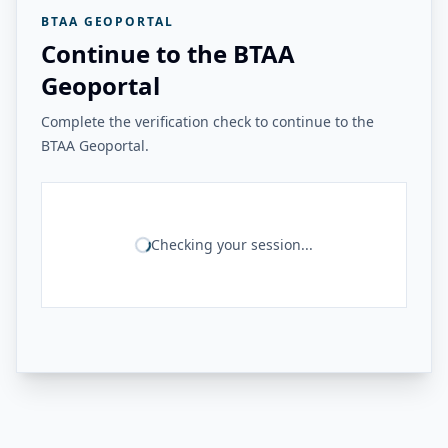
BTAA GEOPORTAL
Continue to the BTAA
Geoportal
Complete the verification check to continue to the
BTAA Geoportal.
Checking your session...