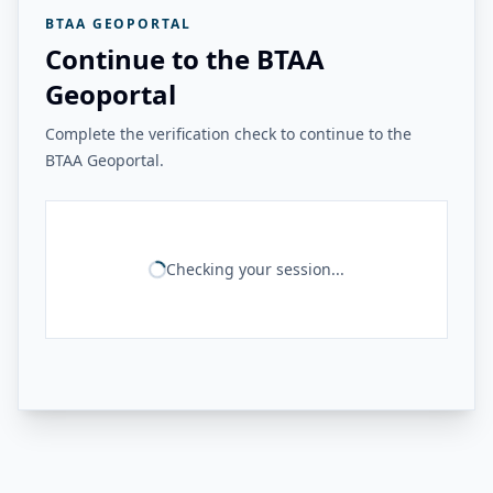
BTAA GEOPORTAL
Continue to the BTAA
Geoportal
Complete the verification check to continue to the
BTAA Geoportal.
Checking your session...