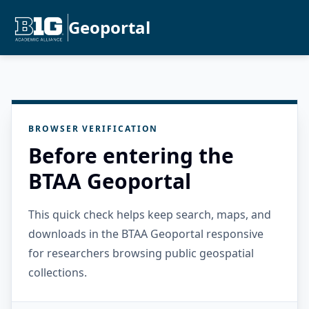
Geoportal
BROWSER VERIFICATION
Before entering the
BTAA Geoportal
This quick check helps keep search, maps, and
downloads in the BTAA Geoportal responsive
for researchers browsing public geospatial
collections.