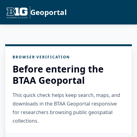
Geoportal
BROWSER VERIFICATION
Before entering the
BTAA Geoportal
This quick check helps keep search, maps, and
downloads in the BTAA Geoportal responsive
for researchers browsing public geospatial
collections.