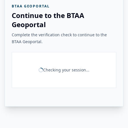
BTAA GEOPORTAL
Continue to the BTAA
Geoportal
Complete the verification check to continue to the
BTAA Geoportal.
Checking your session...