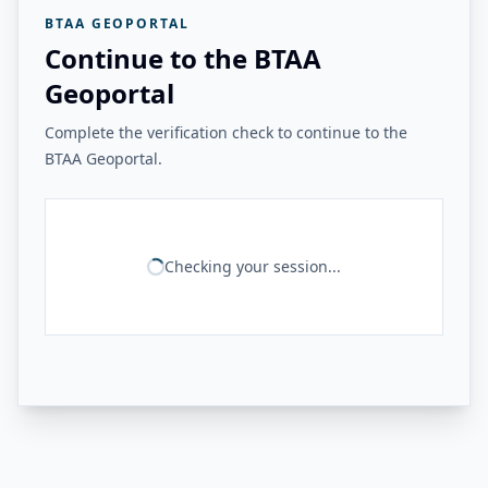
BTAA GEOPORTAL
Continue to the BTAA
Geoportal
Complete the verification check to continue to the
BTAA Geoportal.
Checking your session...