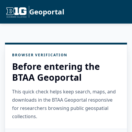
Geoportal
BROWSER VERIFICATION
Before entering the
BTAA Geoportal
This quick check helps keep search, maps, and
downloads in the BTAA Geoportal responsive
for researchers browsing public geospatial
collections.