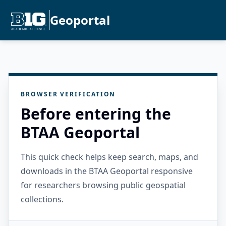
Geoportal
BROWSER VERIFICATION
Before entering the
BTAA Geoportal
This quick check helps keep search, maps, and
downloads in the BTAA Geoportal responsive
for researchers browsing public geospatial
collections.