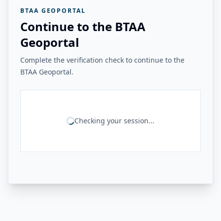
BTAA GEOPORTAL
Continue to the BTAA
Geoportal
Complete the verification check to continue to the
BTAA Geoportal.
Checking your session...