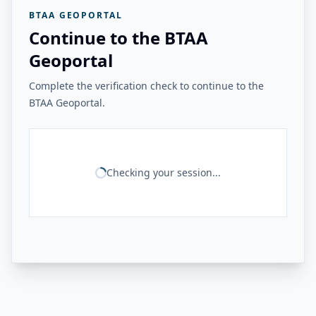
BTAA GEOPORTAL
Continue to the BTAA
Geoportal
Complete the verification check to continue to the
BTAA Geoportal.
Checking your session...