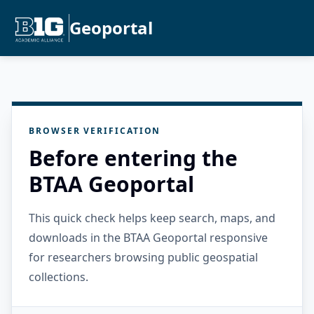
Geoportal
BROWSER VERIFICATION
Before entering the
BTAA Geoportal
This quick check helps keep search, maps, and
downloads in the BTAA Geoportal responsive
for researchers browsing public geospatial
collections.