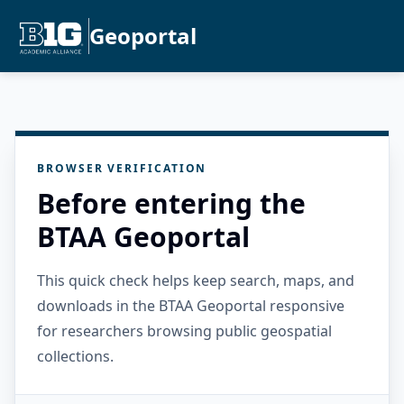
Geoportal
BROWSER VERIFICATION
Before entering the
BTAA Geoportal
This quick check helps keep search, maps, and
downloads in the BTAA Geoportal responsive
for researchers browsing public geospatial
collections.