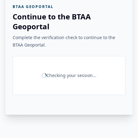
BTAA GEOPORTAL
Continue to the BTAA
Geoportal
Complete the verification check to continue to the
BTAA Geoportal.
Checking your session...