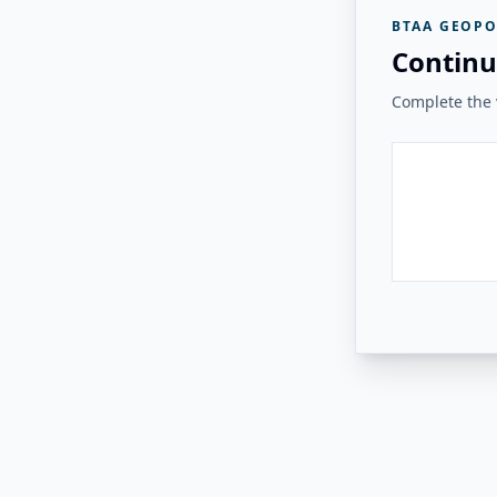
BTAA GEOPO
Continu
Complete the v