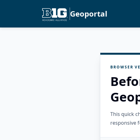
Geoportal
BROWSER VE
Befo
Geop
This quick 
responsive f