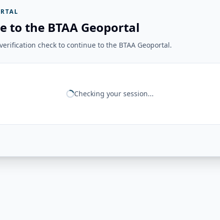
RTAL
e to the BTAA Geoportal
erification check to continue to the BTAA Geoportal.
Checking your session...