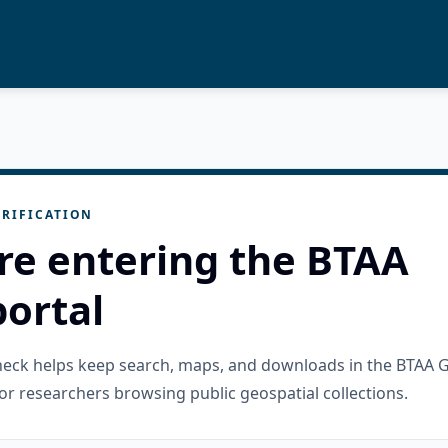
RIFICATION
re entering the BTAA
ortal
check helps keep search, maps, and downloads in the BTAA 
or researchers browsing public geospatial collections.