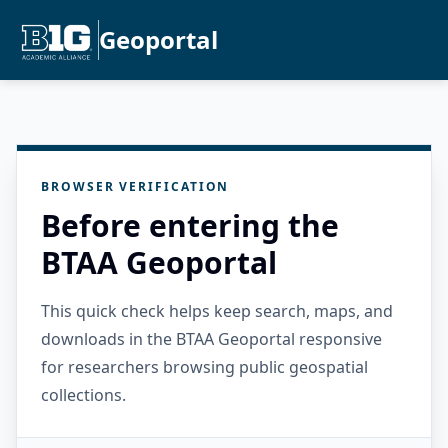
Geoportal
BROWSER VERIFICATION
Before entering the
BTAA Geoportal
This quick check helps keep search, maps, and
downloads in the BTAA Geoportal responsive
for researchers browsing public geospatial
collections.