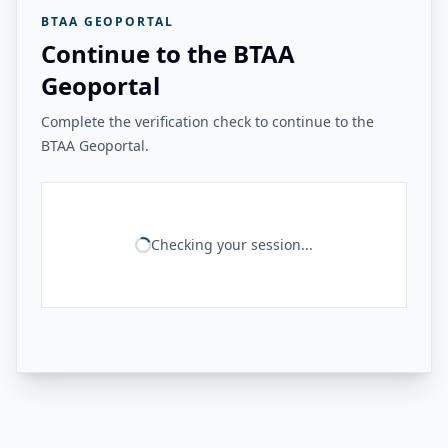
BTAA GEOPORTAL
Continue to the BTAA
Geoportal
Complete the verification check to continue to the
BTAA Geoportal.
Checking your session...