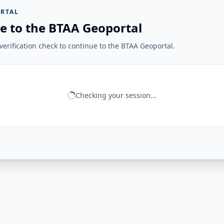
RTAL
e to the BTAA Geoportal
erification check to continue to the BTAA Geoportal.
Checking your session...