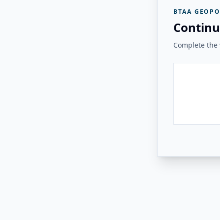
BTAA GEOPO
Continu
Complete the v