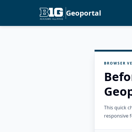
Geoportal
BROWSER VE
Befo
Geop
This quick 
responsive f