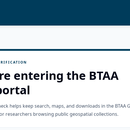
RIFICATION
re entering the BTAA
ortal
check helps keep search, maps, and downloads in the BTAA 
or researchers browsing public geospatial collections.