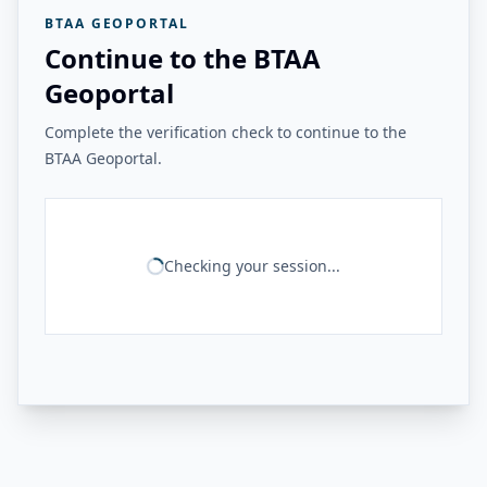
BTAA GEOPORTAL
Continue to the BTAA
Geoportal
Complete the verification check to continue to the
BTAA Geoportal.
Checking your session...