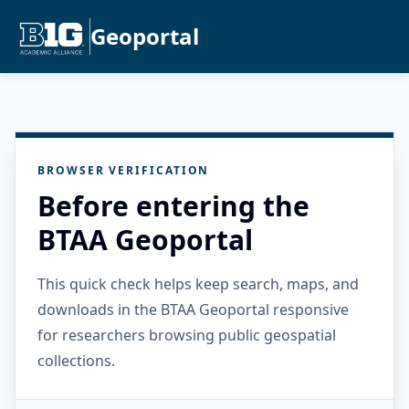
Geoportal
BROWSER VERIFICATION
Before entering the
BTAA Geoportal
This quick check helps keep search, maps, and
downloads in the BTAA Geoportal responsive
for researchers browsing public geospatial
collections.