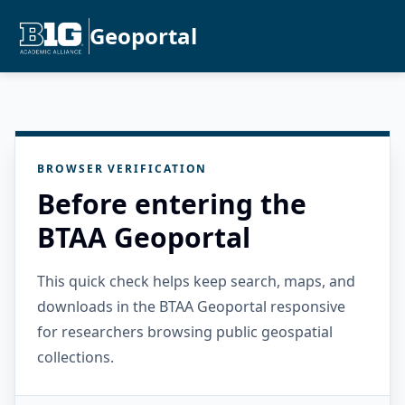
Geoportal
BROWSER VERIFICATION
Before entering the
BTAA Geoportal
This quick check helps keep search, maps, and
downloads in the BTAA Geoportal responsive
for researchers browsing public geospatial
collections.