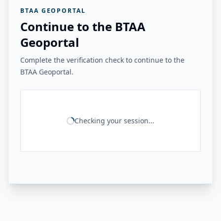
BTAA GEOPORTAL
Continue to the BTAA
Geoportal
Complete the verification check to continue to the
BTAA Geoportal.
Checking your session...