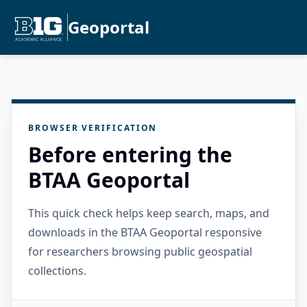
Geoportal
BROWSER VERIFICATION
Before entering the
BTAA Geoportal
This quick check helps keep search, maps, and
downloads in the BTAA Geoportal responsive
for researchers browsing public geospatial
collections.