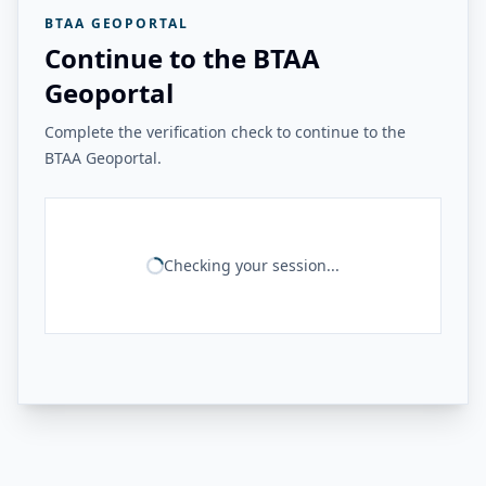
BTAA GEOPORTAL
Continue to the BTAA
Geoportal
Complete the verification check to continue to the
BTAA Geoportal.
Checking your session...