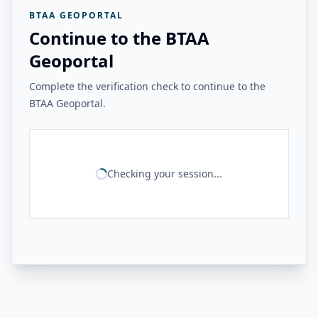
BTAA GEOPORTAL
Continue to the BTAA
Geoportal
Complete the verification check to continue to the
BTAA Geoportal.
Checking your session...