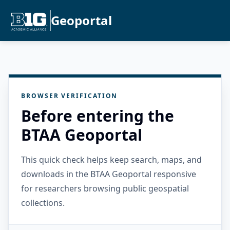
Geoportal
BROWSER VERIFICATION
Before entering the
BTAA Geoportal
This quick check helps keep search, maps, and
downloads in the BTAA Geoportal responsive
for researchers browsing public geospatial
collections.