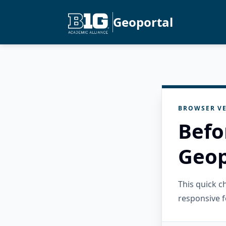
Geoportal
BROWSER VE
Befo
Geop
This quick 
responsive f