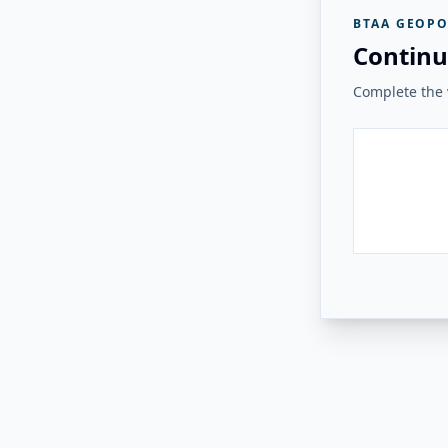
BTAA GEOPO
Continu
Complete the v