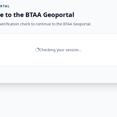
RTAL
e to the BTAA Geoportal
erification check to continue to the BTAA Geoportal.
Checking your session...