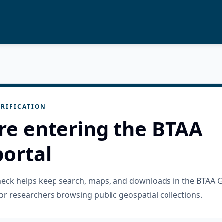
RIFICATION
re entering the BTAA
ortal
check helps keep search, maps, and downloads in the BTAA 
or researchers browsing public geospatial collections.