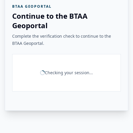
BTAA GEOPORTAL
Continue to the BTAA
Geoportal
Complete the verification check to continue to the
BTAA Geoportal.
Checking your session...