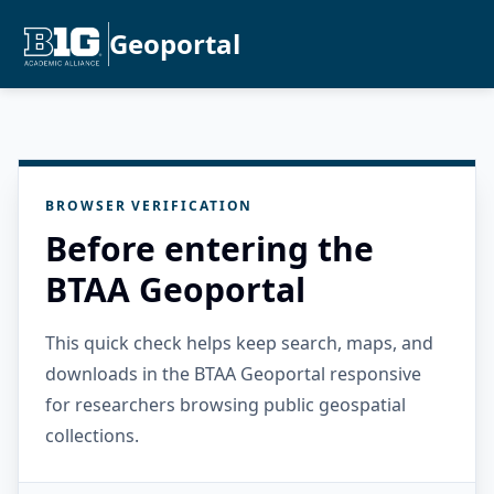
Geoportal
BROWSER VERIFICATION
Before entering the
BTAA Geoportal
This quick check helps keep search, maps, and
downloads in the BTAA Geoportal responsive
for researchers browsing public geospatial
collections.