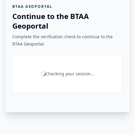
BTAA GEOPORTAL
Continue to the BTAA
Geoportal
Complete the verification check to continue to the
BTAA Geoportal.
Checking your session...