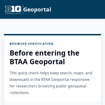
Geoportal
BROWSER VERIFICATION
Before entering the
BTAA Geoportal
This quick check helps keep search, maps, and
downloads in the BTAA Geoportal responsive
for researchers browsing public geospatial
collections.