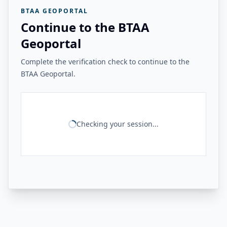
BTAA GEOPORTAL
Continue to the BTAA
Geoportal
Complete the verification check to continue to the
BTAA Geoportal.
Checking your session...