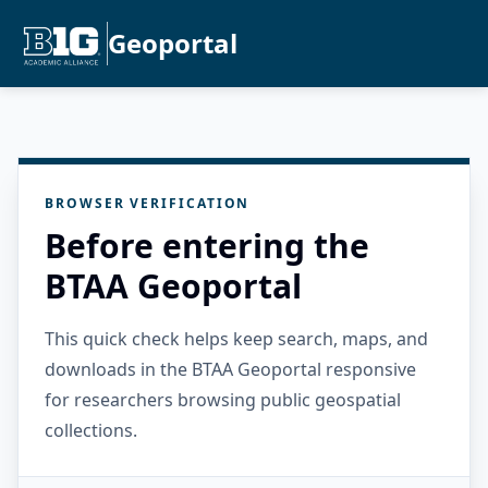
Geoportal
BROWSER VERIFICATION
Before entering the
BTAA Geoportal
This quick check helps keep search, maps, and
downloads in the BTAA Geoportal responsive
for researchers browsing public geospatial
collections.