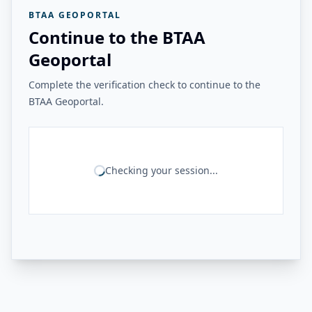
BTAA GEOPORTAL
Continue to the BTAA
Geoportal
Complete the verification check to continue to the
BTAA Geoportal.
Checking your session...