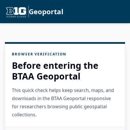
Geoportal
BROWSER VERIFICATION
Before entering the
BTAA Geoportal
This quick check helps keep search, maps, and
downloads in the BTAA Geoportal responsive
for researchers browsing public geospatial
collections.