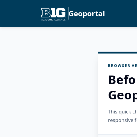
Geoportal
BROWSER VE
Befo
Geop
This quick 
responsive f