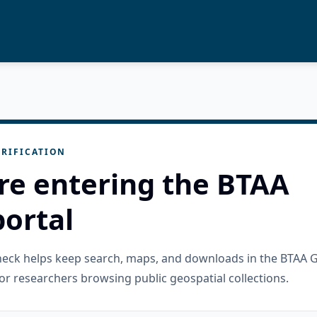
RIFICATION
re entering the BTAA
ortal
check helps keep search, maps, and downloads in the BTAA 
or researchers browsing public geospatial collections.