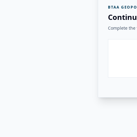
BTAA GEOPO
Continu
Complete the v