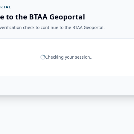
RTAL
e to the BTAA Geoportal
erification check to continue to the BTAA Geoportal.
Checking your session...