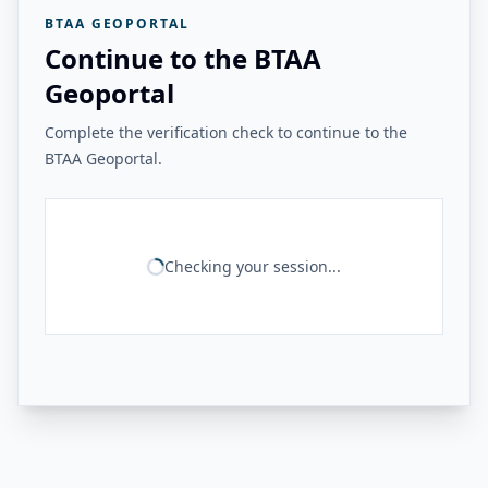
BTAA GEOPORTAL
Continue to the BTAA
Geoportal
Complete the verification check to continue to the
BTAA Geoportal.
Checking your session...