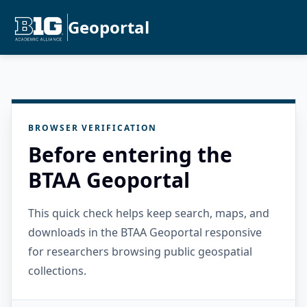
Geoportal
BROWSER VERIFICATION
Before entering the
BTAA Geoportal
This quick check helps keep search, maps, and
downloads in the BTAA Geoportal responsive
for researchers browsing public geospatial
collections.