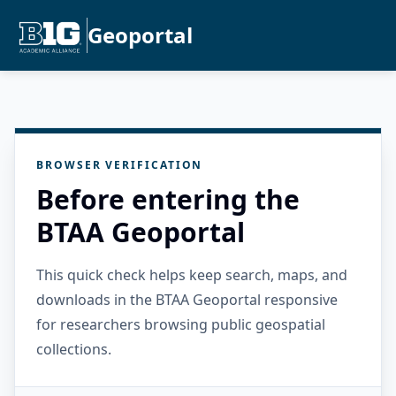
Geoportal
BROWSER VERIFICATION
Before entering the
BTAA Geoportal
This quick check helps keep search, maps, and
downloads in the BTAA Geoportal responsive
for researchers browsing public geospatial
collections.