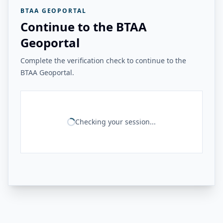
BTAA GEOPORTAL
Continue to the BTAA
Geoportal
Complete the verification check to continue to the
BTAA Geoportal.
Checking your session...