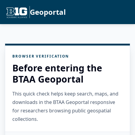
Geoportal
BROWSER VERIFICATION
Before entering the
BTAA Geoportal
This quick check helps keep search, maps, and
downloads in the BTAA Geoportal responsive
for researchers browsing public geospatial
collections.