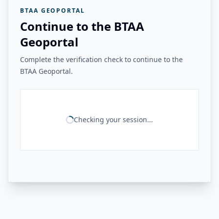
BTAA GEOPORTAL
Continue to the BTAA
Geoportal
Complete the verification check to continue to the
BTAA Geoportal.
Checking your session...