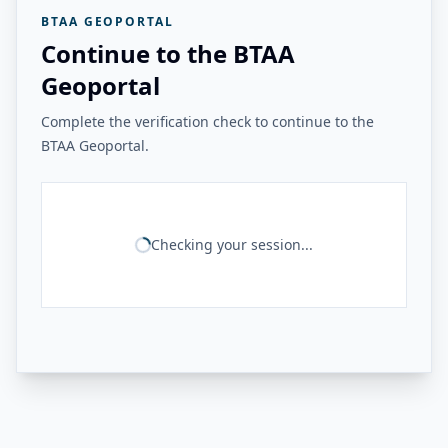
BTAA GEOPORTAL
Continue to the BTAA
Geoportal
Complete the verification check to continue to the
BTAA Geoportal.
Checking your session...