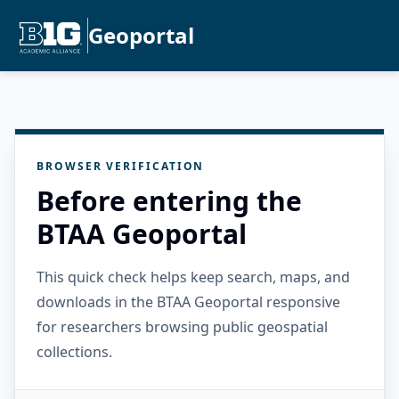
Geoportal
BROWSER VERIFICATION
Before entering the
BTAA Geoportal
This quick check helps keep search, maps, and
downloads in the BTAA Geoportal responsive
for researchers browsing public geospatial
collections.