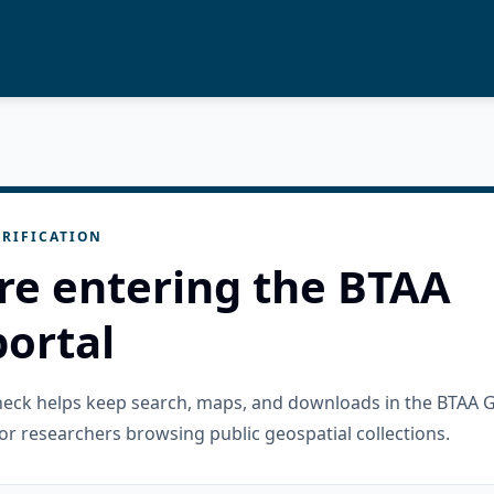
RIFICATION
re entering the BTAA
ortal
check helps keep search, maps, and downloads in the BTAA 
or researchers browsing public geospatial collections.