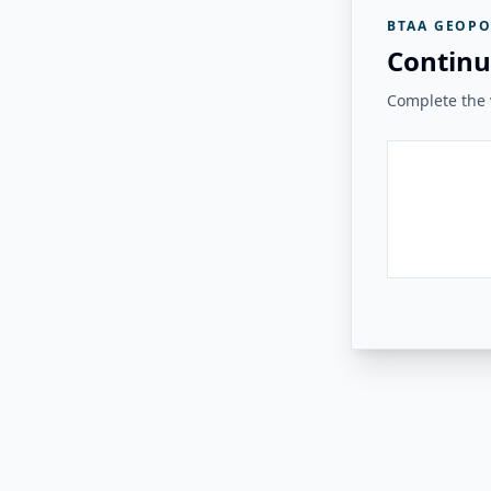
BTAA GEOPO
Continu
Complete the v