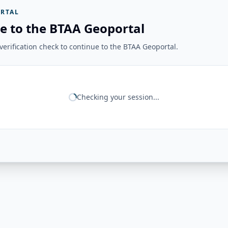
RTAL
e to the BTAA Geoportal
erification check to continue to the BTAA Geoportal.
Checking your session...