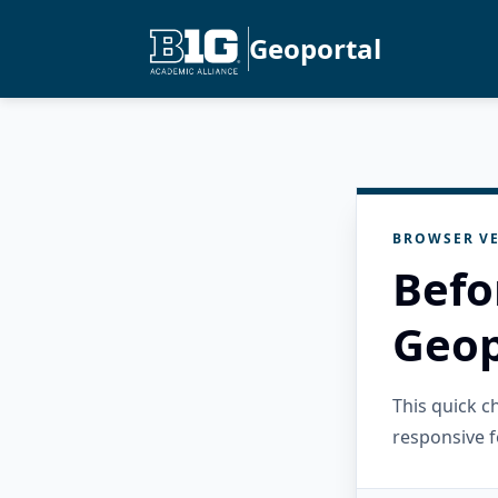
Geoportal
BROWSER VE
Befo
Geop
This quick 
responsive f