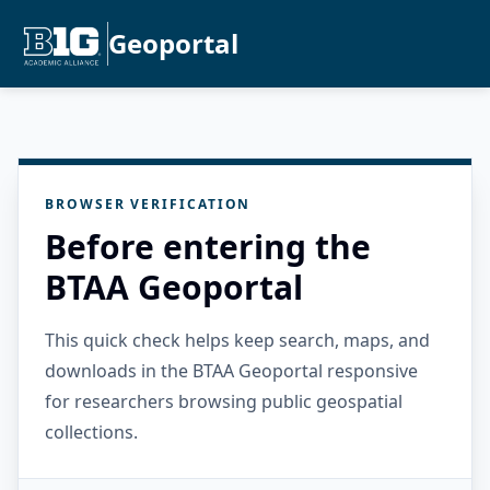
Geoportal
BROWSER VERIFICATION
Before entering the
BTAA Geoportal
This quick check helps keep search, maps, and
downloads in the BTAA Geoportal responsive
for researchers browsing public geospatial
collections.