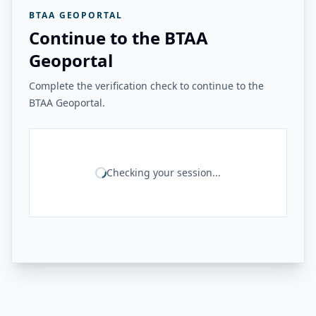
BTAA GEOPORTAL
Continue to the BTAA
Geoportal
Complete the verification check to continue to the
BTAA Geoportal.
Checking your session...