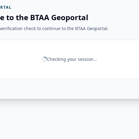
RTAL
e to the BTAA Geoportal
erification check to continue to the BTAA Geoportal.
Checking your session...