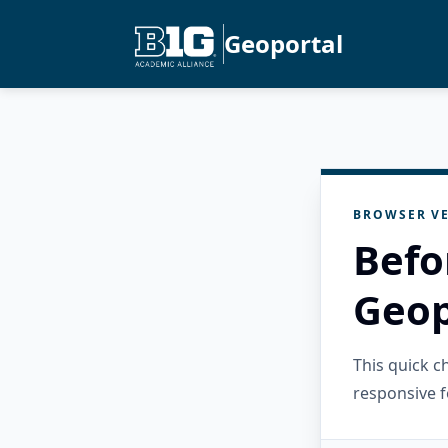
Geoportal
BROWSER VE
Befo
Geop
This quick 
responsive f