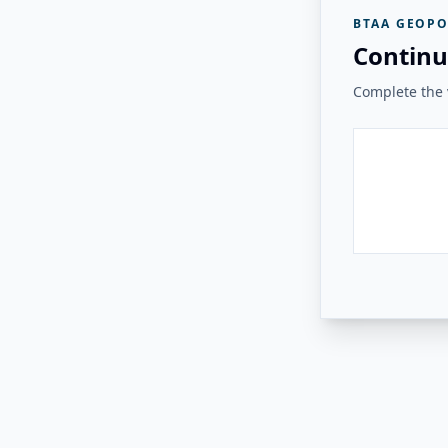
BTAA GEOPO
Continu
Complete the v