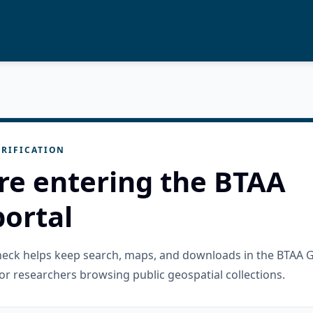
RIFICATION
re entering the BTAA
ortal
check helps keep search, maps, and downloads in the BTAA 
or researchers browsing public geospatial collections.