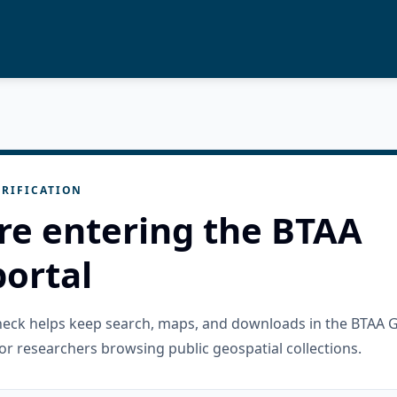
RIFICATION
re entering the BTAA
ortal
check helps keep search, maps, and downloads in the BTAA 
or researchers browsing public geospatial collections.