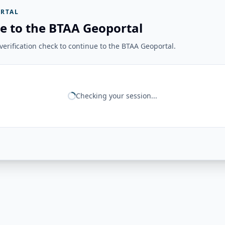
RTAL
e to the BTAA Geoportal
erification check to continue to the BTAA Geoportal.
Checking your session...