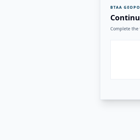
BTAA GEOPO
Continu
Complete the v