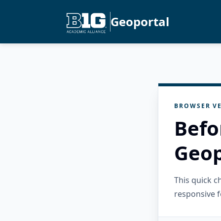
Geoportal
BROWSER VE
Befo
Geop
This quick 
responsive f