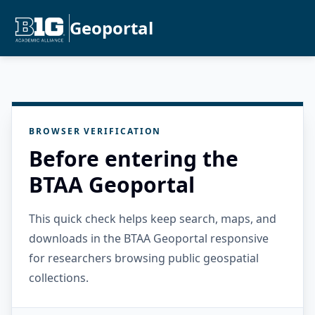
Geoportal
BROWSER VERIFICATION
Before entering the
BTAA Geoportal
This quick check helps keep search, maps, and
downloads in the BTAA Geoportal responsive
for researchers browsing public geospatial
collections.