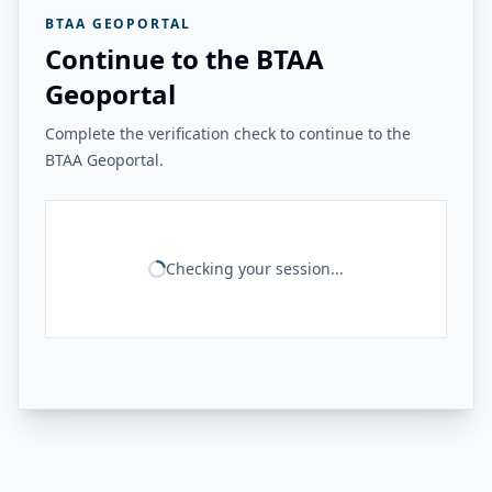
BTAA GEOPORTAL
Continue to the BTAA
Geoportal
Complete the verification check to continue to the
BTAA Geoportal.
Checking your session...