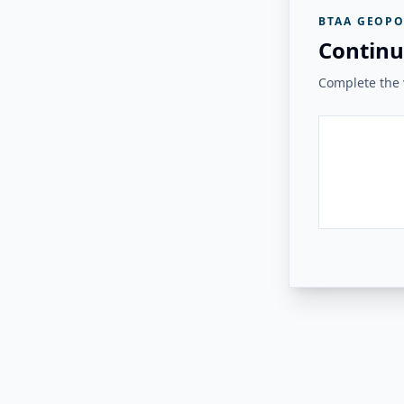
BTAA GEOPO
Continu
Complete the v