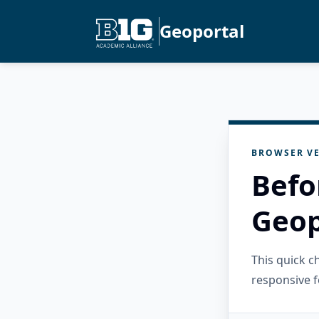
Geoportal
BROWSER VE
Befo
Geop
This quick 
responsive f