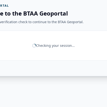
RTAL
e to the BTAA Geoportal
erification check to continue to the BTAA Geoportal.
Checking your session...