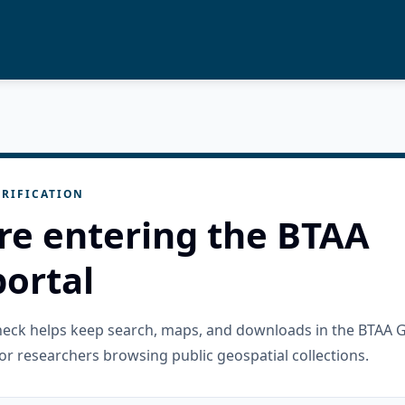
RIFICATION
re entering the BTAA
ortal
check helps keep search, maps, and downloads in the BTAA 
or researchers browsing public geospatial collections.