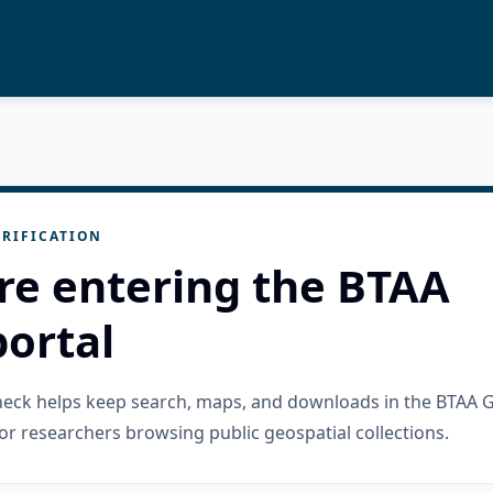
RIFICATION
re entering the BTAA
ortal
check helps keep search, maps, and downloads in the BTAA 
or researchers browsing public geospatial collections.