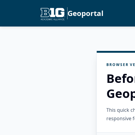
Geoportal
BROWSER VE
Befo
Geop
This quick 
responsive f