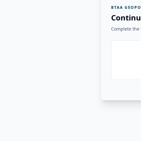
BTAA GEOPO
Continu
Complete the v