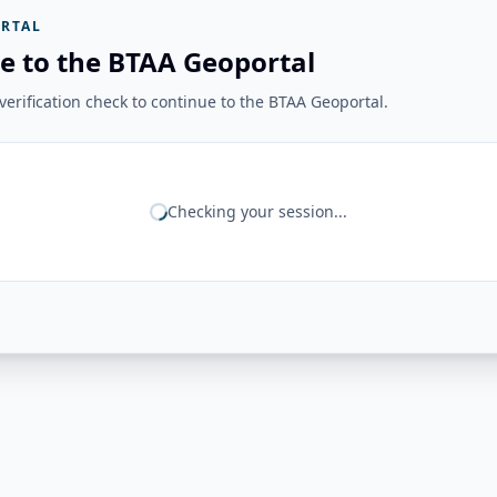
RTAL
e to the BTAA Geoportal
erification check to continue to the BTAA Geoportal.
Checking your session...