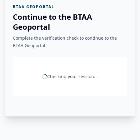
BTAA GEOPORTAL
Continue to the BTAA
Geoportal
Complete the verification check to continue to the
BTAA Geoportal.
Checking your session...