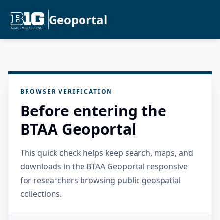
Geoportal
BROWSER VERIFICATION
Before entering the
BTAA Geoportal
This quick check helps keep search, maps, and
downloads in the BTAA Geoportal responsive
for researchers browsing public geospatial
collections.