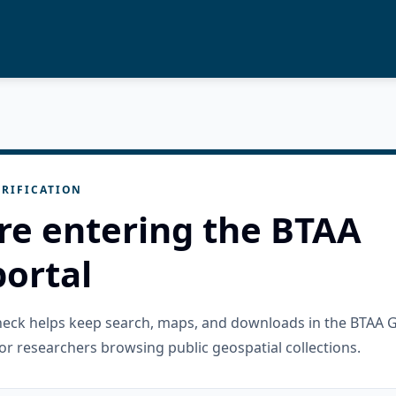
RIFICATION
re entering the BTAA
ortal
check helps keep search, maps, and downloads in the BTAA 
or researchers browsing public geospatial collections.