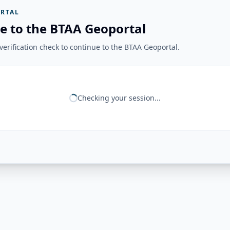
RTAL
e to the BTAA Geoportal
erification check to continue to the BTAA Geoportal.
Checking your session...