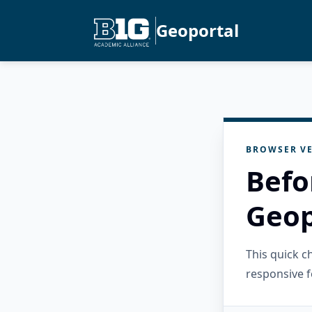
Geoportal
BROWSER VE
Befo
Geop
This quick 
responsive f