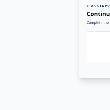
BTAA GEOPO
Continu
Complete the v