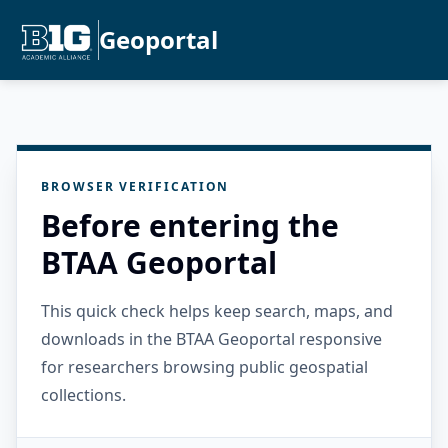
Geoportal
BROWSER VERIFICATION
Before entering the
BTAA Geoportal
This quick check helps keep search, maps, and
downloads in the BTAA Geoportal responsive
for researchers browsing public geospatial
collections.