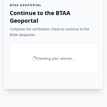
BTAA GEOPORTAL
Continue to the BTAA
Geoportal
Complete the verification check to continue to the
BTAA Geoportal.
Checking your session...