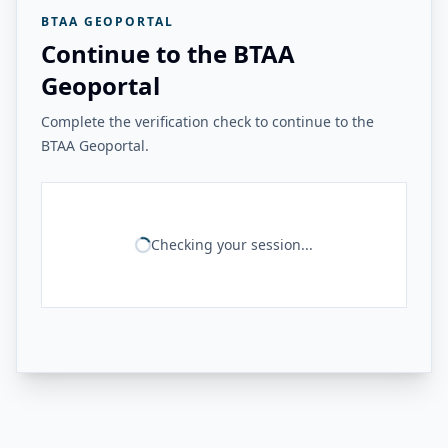
BTAA GEOPORTAL
Continue to the BTAA
Geoportal
Complete the verification check to continue to the
BTAA Geoportal.
Checking your session...