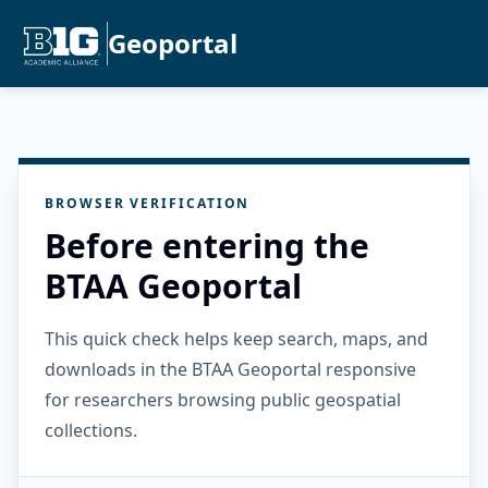
Geoportal
BROWSER VERIFICATION
Before entering the
BTAA Geoportal
This quick check helps keep search, maps, and
downloads in the BTAA Geoportal responsive
for researchers browsing public geospatial
collections.