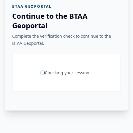
BTAA GEOPORTAL
Continue to the BTAA
Geoportal
Complete the verification check to continue to the
BTAA Geoportal.
Checking your session...