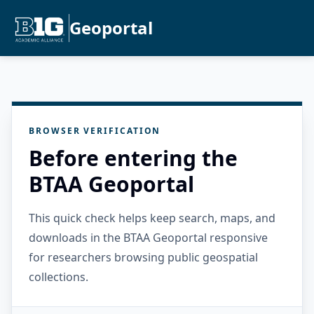
Geoportal
BROWSER VERIFICATION
Before entering the
BTAA Geoportal
This quick check helps keep search, maps, and
downloads in the BTAA Geoportal responsive
for researchers browsing public geospatial
collections.