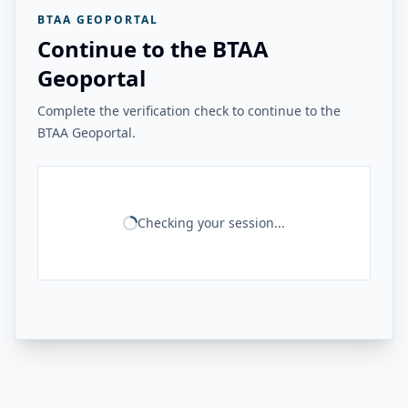
BTAA GEOPORTAL
Continue to the BTAA
Geoportal
Complete the verification check to continue to the
BTAA Geoportal.
Checking your session...