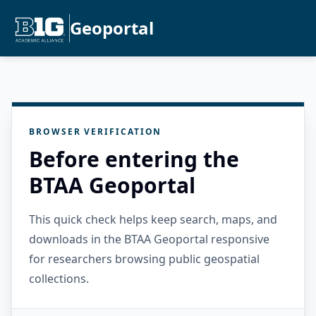
Geoportal
BROWSER VERIFICATION
Before entering the
BTAA Geoportal
This quick check helps keep search, maps, and
downloads in the BTAA Geoportal responsive
for researchers browsing public geospatial
collections.