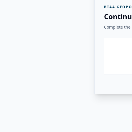
BTAA GEOPO
Continu
Complete the v