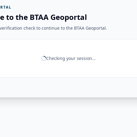
RTAL
e to the BTAA Geoportal
erification check to continue to the BTAA Geoportal.
Checking your session...