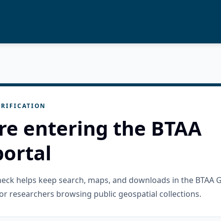
RIFICATION
re entering the BTAA
ortal
check helps keep search, maps, and downloads in the BTAA 
or researchers browsing public geospatial collections.