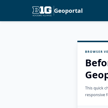
Geoportal
BROWSER VE
Befo
Geop
This quick 
responsive f