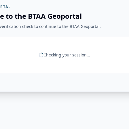
RTAL
e to the BTAA Geoportal
erification check to continue to the BTAA Geoportal.
Checking your session...