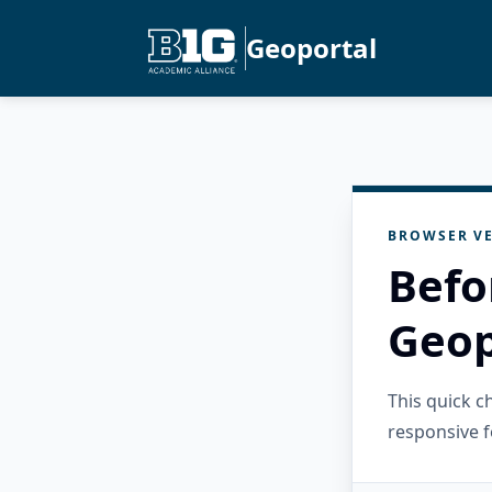
Geoportal
BROWSER VE
Befo
Geop
This quick 
responsive f