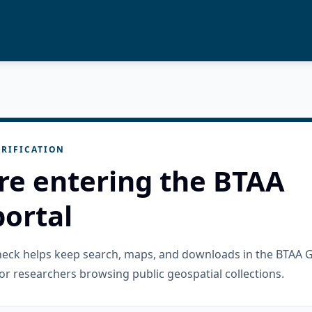
RIFICATION
re entering the BTAA
ortal
check helps keep search, maps, and downloads in the BTAA 
or researchers browsing public geospatial collections.