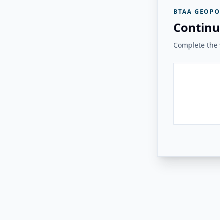
BTAA GEOPO
Continu
Complete the v